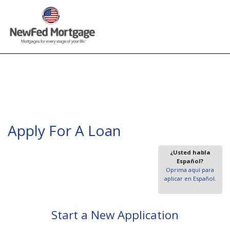
Apply For A Loan
¿Usted habla
Español?
Oprima aquí para
aplicar en Español.
Start a New Application