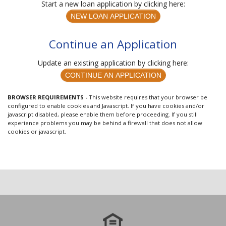
Start a new loan application by clicking here:
Continue an Application
Update an existing application by clicking here:
BROWSER REQUIREMENTS -
This website requires that your browser be
configured to enable cookies and Javascript. If you have cookies and/or
javascript disabled, please enable them before proceeding. If you still
experience problems you may be behind a firewall that does not allow
cookies or javascript.